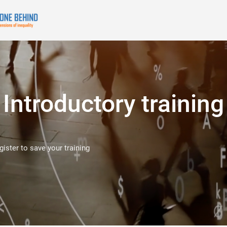
Introductory training
egister to save your training