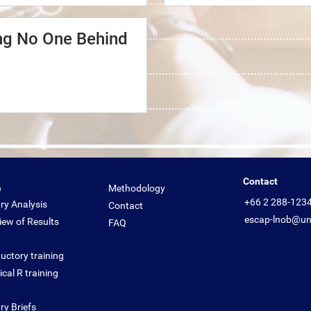
ing No One Behind
Contact
e
Methodology
+66 2 288-123
ry Analysis
Contact
escap-lnob@un
iew of Results
FAQ
uctory training
cal R training
ry Briefs