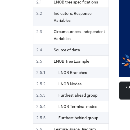
2.1
LNOB tree specifications
2.2
Indicators, Response
Variables
2.3
Circumstances, Independent
Variables
2.4
Source of data
2.5
LNOB Tree Example
2.5.1
LNOB Branches
2.5.2
LNOB Nodes
‹
A
2.5.3
Furthest ahead group
2.5.4
LNOB Terminal nodes
2.5.5
Furthest behind group
2.6
Feature Space Diagram