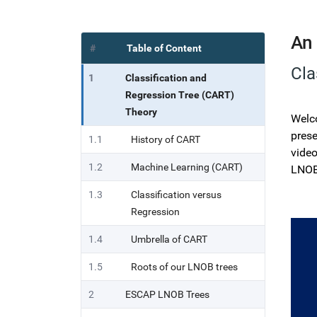
An 
#
Table of Content
Cla
1
Classification and
Regression Tree (CART)
Theory
Welco
prese
1.1
History of CART
video
1.2
Machine Learning (CART)
LNOB
1.3
Classification versus
Regression
1.4
Umbrella of CART
1.5
Roots of our LNOB trees
2
ESCAP LNOB Trees