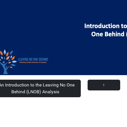
n Introduction to the Leaving No One
↑
Behind (LNOB) Analysis