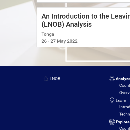
An Introduction to the Leav
(LNOB) Analysis
Tonga
26 - 27 May 2022
LNOB
Analyz
Count
Overv
Learn
Introd
Techni
Explore
Count