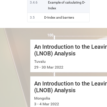
3.4.6
Example of calculating D-
Index
3.5
D-Index and barriers
An Introduction to the Leav
(LNOB) Analysis
Tuvalu
29 - 30 Mar 2022
An Introduction to the Leav
(LNOB) Analysis
Mongolia
3 - 4 Mar 2022