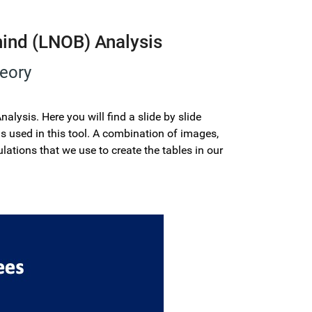
hind (LNOB) Analysis
heory
lysis. Here you will find a slide by slide
 used in this tool. A combination of images,
lations that we use to create the tables in our