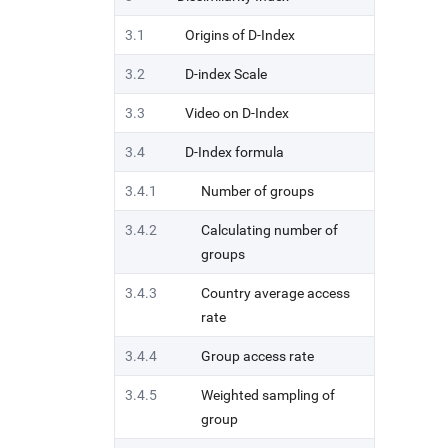
3.1
Origins of D-Index
3.2
D-index Scale
3.3
Video on D-Index
3.4
D-Index formula
3.4.1
Number of groups
3.4.2
Calculating number of
groups
3.4.3
Country average access
rate
3.4.4
Group access rate
3.4.5
Weighted sampling of
group