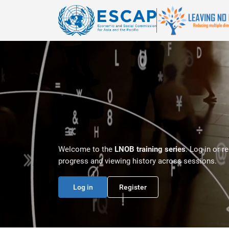
Skip to main content
Welcome to the
LNOB training series
. Log in or r
progress and viewing history across sessions.
Log in
Register