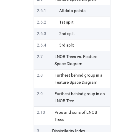
2.6.1
All data points
2.6.2
1st split
2.6.3
2nd split
2.6.4
3rd split
2.7
LNOB Trees vs. Feature
Space Diagram
2.8
Furthest behind group in a
Feature Space Diagram
2.9
Furthest behind group in an
LNOB Tree
2.10
Pros and cons of LNOB
Trees
3
Dissimilarity Index