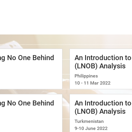
ing No One Behind
An Introduction t
(LNOB) Analysis
Philippines
10 - 11 Mar 2022
ing No One Behind
An Introduction t
(LNOB) Analysis
Turkmenistan
9-10 June 2022