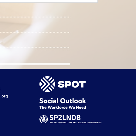
4
.org