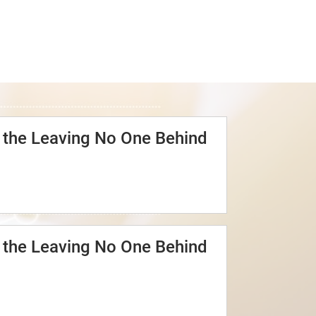
o the Leaving No One Behind
o the Leaving No One Behind