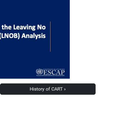
History of CART
›