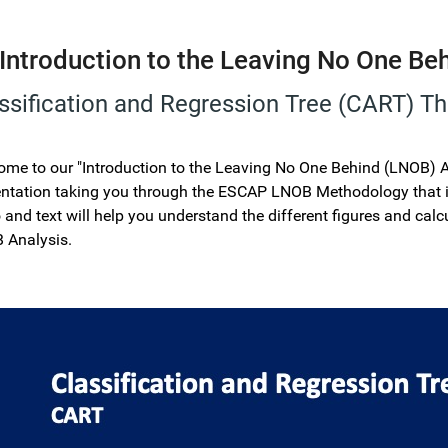
Introduction to the Leaving No One Be
ssification and Regression Tree (CART) T
me to our "Introduction to the Leaving No One Behind (LNOB) Ana
ntation taking you through the ESCAP LNOB Methodology that is
 and text will help you understand the different figures and calcu
 Analysis.