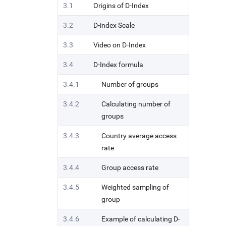
3.1
Origins of D-Index
3.2
D-index Scale
3.3
Video on D-Index
3.4
D-Index formula
3.4.1
Number of groups
3.4.2
Calculating number of
groups
3.4.3
Country average access
rate
3.4.4
Group access rate
3.4.5
Weighted sampling of
group
3.4.6
Example of calculating D-