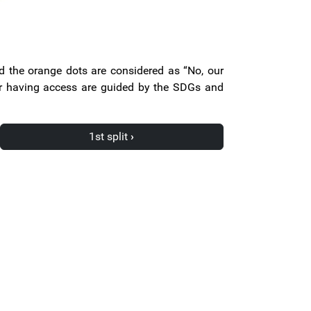
nd the orange dots are considered as “No, our
for having access are guided by the SDGs and
1st split
›