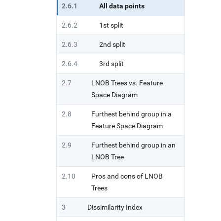
2.6.1
All data points
2.6.2
1st split
2.6.3
2nd split
2.6.4
3rd split
2.7
LNOB Trees vs. Feature
Space Diagram
2.8
Furthest behind group in a
Feature Space Diagram
2.9
Furthest behind group in an
LNOB Tree
2.10
Pros and cons of LNOB
Trees
3
Dissimilarity Index