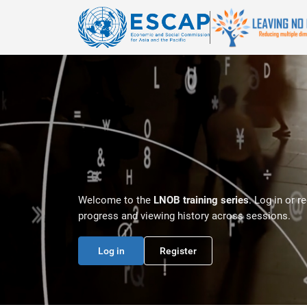
Skip to main content
Welcome to the
LNOB training series
. Log in or r
progress and viewing history across sessions.
Log in
Register