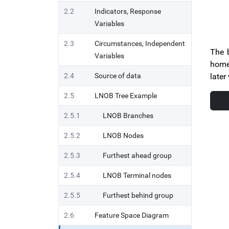
2.2
Indicators, Response
Variables
2.3
Circumstances, Independent
The b
Variables
home 
2.4
Source of data
later
2.5
LNOB Tree Example
2.5.1
LNOB Branches
2.5.2
LNOB Nodes
2.5.3
Furthest ahead group
2.5.4
LNOB Terminal nodes
2.5.5
Furthest behind group
2.6
Feature Space Diagram