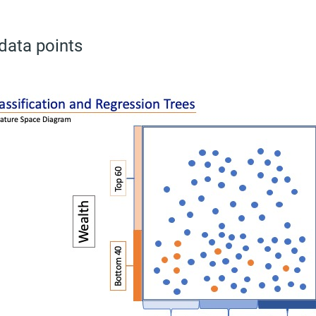
 data points