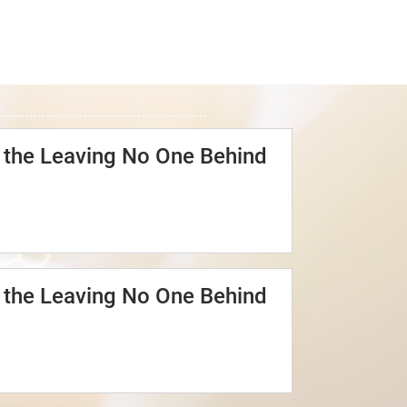
o the Leaving No One Behind
o the Leaving No One Behind