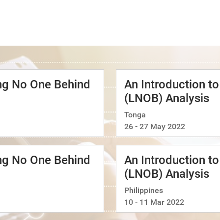
ing No One Behind
An Introduction t
(LNOB) Analysis
Tonga
26 - 27 May 2022
ing No One Behind
An Introduction t
(LNOB) Analysis
Philippines
10 - 11 Mar 2022