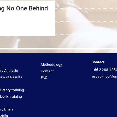
ing No One Behind
Contact
e
Methodology
+66 2 288-123
ry Analysis
Contact
escap-lnob@un
iew of Results
FAQ
uctory training
cal R training
ry Briefs
riefs