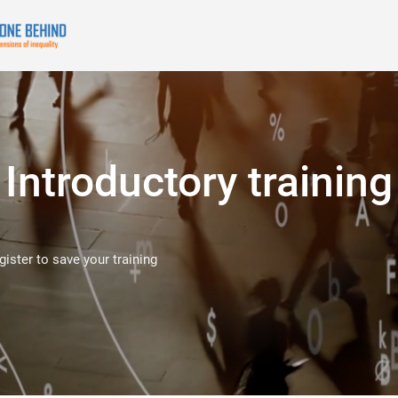
Introductory training
egister to save your training