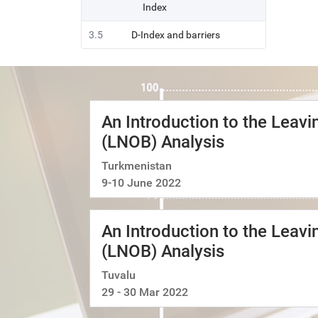
Index
3.5
D-Index and barriers
An Introduction to the Leav
(LNOB) Analysis
Turkmenistan
9-10 June 2022
An Introduction to the Leav
(LNOB) Analysis
Tuvalu
29 - 30 Mar 2022