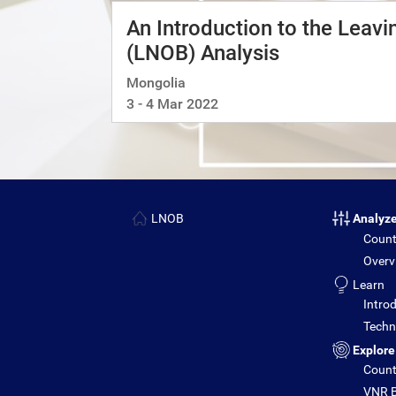
An Introduction to the Leav
(LNOB) Analysis
Mongolia
3 - 4 Mar 2022
LNOB
Analyz
Count
Overv
Learn
Introd
Techni
Explore
Count
VNR B