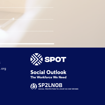
4
.org