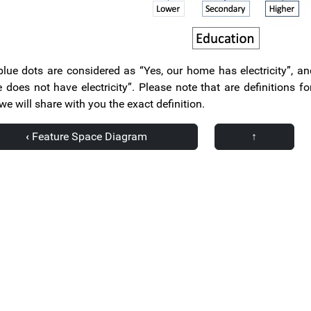
lue dots are considered as “Yes, our home has electricity”, a
does not have electricity”. Please note that are definitions 
 we will share with you the exact definition.
‹
Feature Space Diagram
↑