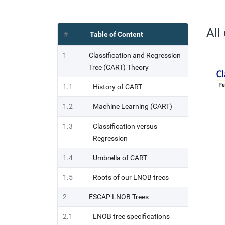
All
#
Table of Content
1
Classification and Regression
Tree (CART) Theory
1.1
History of CART
1.2
Machine Learning (CART)
1.3
Classification versus
Regression
1.4
Umbrella of CART
1.5
Roots of our LNOB trees
2
ESCAP LNOB Trees
2.1
LNOB tree specifications