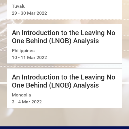
Tuvalu
29 - 30 Mar 2022
An Introduction to the Leaving No
One Behind (LNOB) Analysis
Philippines
10 - 11 Mar 2022
An Introduction to the Leaving No
One Behind (LNOB) Analysis
Mongolia
3 - 4 Mar 2022