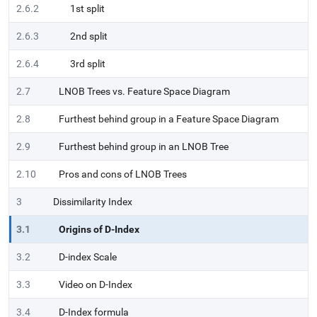
2.6.2
1st split
2.6.3
2nd split
2.6.4
3rd split
2.7
LNOB Trees vs. Feature Space Diagram
2.8
Furthest behind group in a Feature Space Diagram
2.9
Furthest behind group in an LNOB Tree
2.10
Pros and cons of LNOB Trees
3
Dissimilarity Index
3.1
Origins of D-Index
3.2
D-index Scale
3.3
Video on D-Index
3.4
D-Index formula