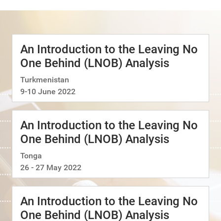
An Introduction to the Leaving No
One Behind (LNOB) Analysis
Turkmenistan
9-10 June 2022
An Introduction to the Leaving No
One Behind (LNOB) Analysis
Tonga
26 - 27 May 2022
An Introduction to the Leaving No
One Behind (LNOB) Analysis