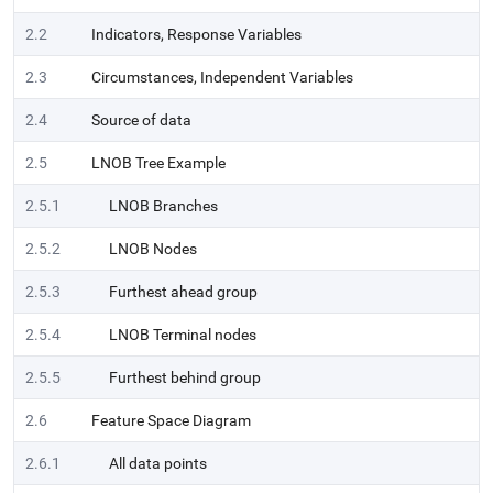
2.2
Indicators, Response Variables
2.3
Circumstances, Independent Variables
2.4
Source of data
2.5
LNOB Tree Example
2.5.1
LNOB Branches
2.5.2
LNOB Nodes
2.5.3
Furthest ahead group
2.5.4
LNOB Terminal nodes
2.5.5
Furthest behind group
2.6
Feature Space Diagram
2.6.1
All data points