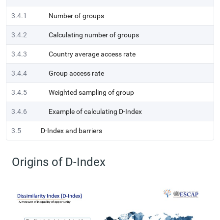
3.4.1
Number of groups
3.4.2
Calculating number of groups
3.4.3
Country average access rate
3.4.4
Group access rate
3.4.5
Weighted sampling of group
3.4.6
Example of calculating D-Index
3.5
D-Index and barriers
Origins of D-Index