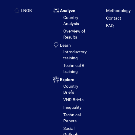
LNOB
Analyze
Methodology
Country
Contact
Analysis
FAQ
Overview of
Results
Learn
Introductory
training
Technical R
training
Explore
Country
Briefs
VNR Briefs
Inequality
Technical
Papers
Social
Outlook