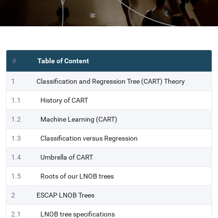
#
Table of Content
1
Classification and Regression Tree (CART) Theory
1.1
History of CART
1.2
Machine Learning (CART)
1.3
Classification versus Regression
1.4
Umbrella of CART
1.5
Roots of our LNOB trees
2
ESCAP LNOB Trees
2.1
LNOB tree specifications