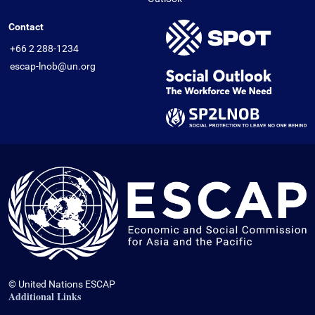
Contact
+66 2 288-1234
escap-lnob@un.org
© United Nations ESCAP
Additional Links