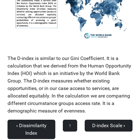
The D-index is similar to our Gini Coefficient. It is a
calculation that we derived from the Human Opportunity
Index (HOI) which is an initiative by the World Bank
Group. The D-index measures whether existing
opportunities, or in our case access to services, are
allocated equitably. In the calculation we are comparing
different circumstance groups access rate. It is a
demographic measure of evenness.
‹
Dissimilarity
↑
D-index Scale
›
Index