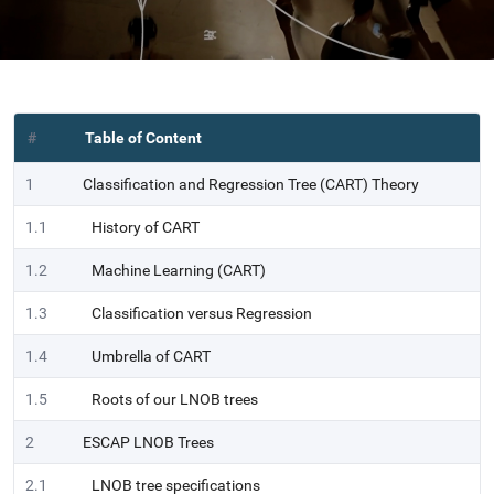
#
Table of Content
1
Classification and Regression Tree (CART) Theory
1.1
History of CART
1.2
Machine Learning (CART)
1.3
Classification versus Regression
1.4
Umbrella of CART
1.5
Roots of our LNOB trees
2
ESCAP LNOB Trees
2.1
LNOB tree specifications