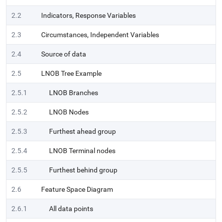
2.2
Indicators, Response Variables
2.3
Circumstances, Independent Variables
2.4
Source of data
2.5
LNOB Tree Example
2.5.1
LNOB Branches
2.5.2
LNOB Nodes
2.5.3
Furthest ahead group
2.5.4
LNOB Terminal nodes
2.5.5
Furthest behind group
2.6
Feature Space Diagram
2.6.1
All data points