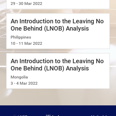
29 - 30 Mar 2022
An Introduction to the Leaving No
One Behind (LNOB) Analysis
Philippines
10 - 11 Mar 2022
An Introduction to the Leaving No
One Behind (LNOB) Analysis
Mongolia
3 - 4 Mar 2022