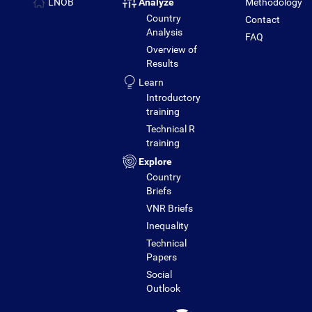
LNOB
Analyze
Methodology
Country
Contact
Analysis
FAQ
Overview of
Results
Learn
Introductory
training
Technical R
training
Explore
Country
Briefs
VNR Briefs
Inequality
Technical
Papers
Social
Outlook