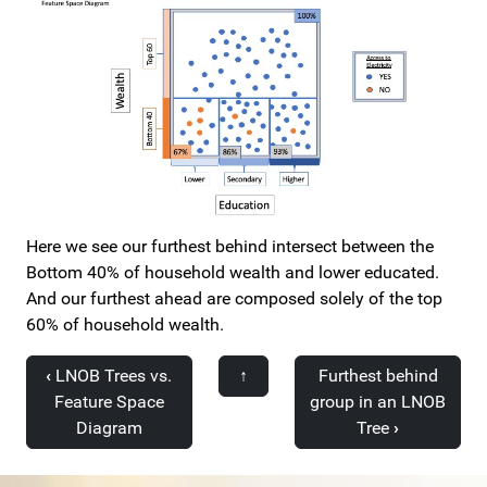
Here we see our furthest behind intersect between the
Bottom 40% of household wealth and lower educated.
And our furthest ahead are composed solely of the top
60% of household wealth.
‹
LNOB Trees vs.
↑
Furthest behind
Feature Space
group in an LNOB
Diagram
Tree
›