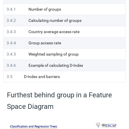
3.4.1
Number of groups
3.4.2
Calculating number of groups
3.4.3
Country average access rate
3.4.4
Group access rate
3.4.5
Weighted sampling of group
3.4.6
Example of calculating D-Index
3.5
D-Index and barriers
Furthest behind group in a Feature
Space Diagram