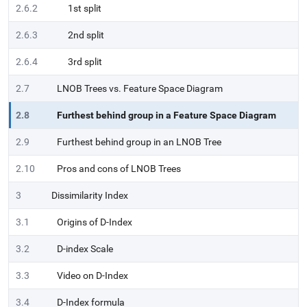
2.6.2
1st split
2.6.3
2nd split
2.6.4
3rd split
2.7
LNOB Trees vs. Feature Space Diagram
2.8
Furthest behind group in a Feature Space Diagram
2.9
Furthest behind group in an LNOB Tree
2.10
Pros and cons of LNOB Trees
3
Dissimilarity Index
3.1
Origins of D-Index
3.2
D-index Scale
3.3
Video on D-Index
3.4
D-Index formula