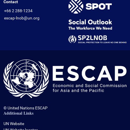
Contact
+66 2 288-1234
escap-lnob@un.org
© United Nations ESCAP
Additional Links
UN Website
UN Website locator