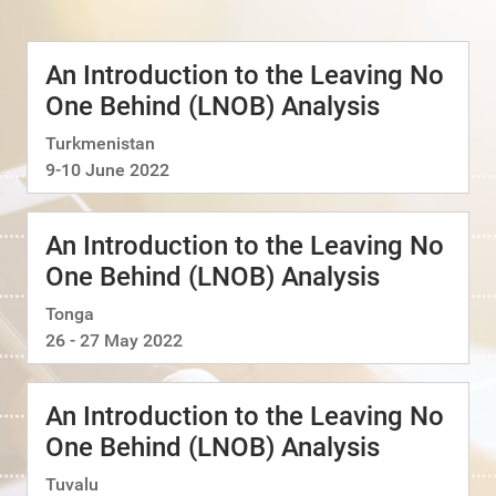
An Introduction to the Leaving No
One Behind (LNOB) Analysis
Turkmenistan
9-10 June 2022
An Introduction to the Leaving No
One Behind (LNOB) Analysis
Tonga
26 - 27 May 2022
An Introduction to the Leaving No
One Behind (LNOB) Analysis
Tuvalu