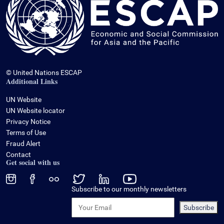
© United Nations ESCAP
Additional Links
UN Website
UN Website locator
Privacy Notice
Terms of Use
Fraud Alert
Contact
Get social with us
Subscribe to our monthly newsletters
Subscribe