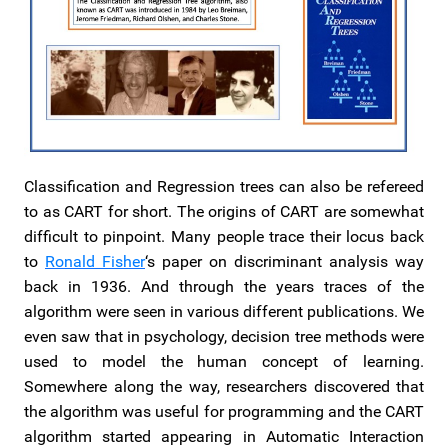
Classification and Regression trees can also be refereed
to as CART for short. The origins of CART are somewhat
difficult to pinpoint. Many people trace their locus back
to
Ronald Fisher
‘s paper on discriminant analysis way
back in 1936. And through the years traces of the
algorithm were seen in various different publications. We
even saw that in psychology, decision tree methods were
used to model the human concept of learning.
Somewhere along the way, researchers discovered that
the algorithm was useful for programming and the CART
algorithm started appearing in Automatic Interaction