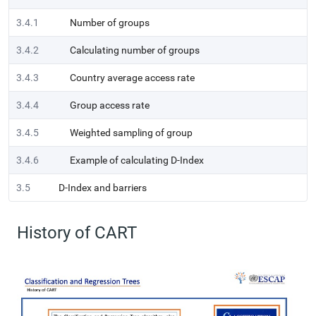
3.4.1
Number of groups
3.4.2
Calculating number of groups
3.4.3
Country average access rate
3.4.4
Group access rate
3.4.5
Weighted sampling of group
3.4.6
Example of calculating D-Index
3.5
D-Index and barriers
History of CART