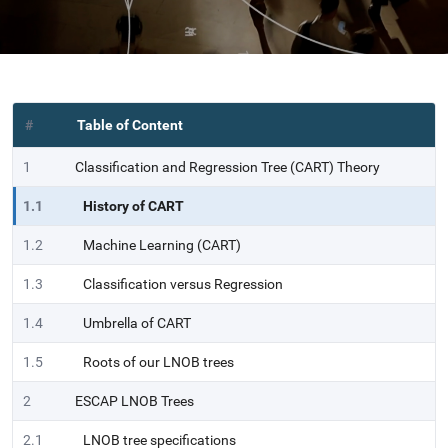
#
Table of Content
1
Classification and Regression Tree (CART) Theory
1.1
History of CART
1.2
Machine Learning (CART)
1.3
Classification versus Regression
1.4
Umbrella of CART
1.5
Roots of our LNOB trees
2
ESCAP LNOB Trees
2.1
LNOB tree specifications