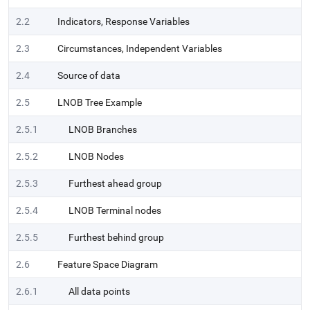
2.2
Indicators, Response Variables
2.3
Circumstances, Independent Variables
2.4
Source of data
2.5
LNOB Tree Example
2.5.1
LNOB Branches
2.5.2
LNOB Nodes
2.5.3
Furthest ahead group
2.5.4
LNOB Terminal nodes
2.5.5
Furthest behind group
2.6
Feature Space Diagram
2.6.1
All data points