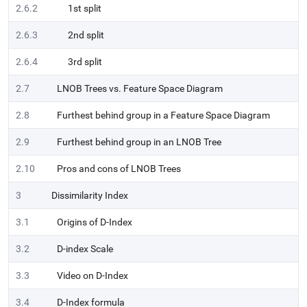
2.6.2
1st split
2.6.3
2nd split
2.6.4
3rd split
2.7
LNOB Trees vs. Feature Space Diagram
2.8
Furthest behind group in a Feature Space Diagram
2.9
Furthest behind group in an LNOB Tree
2.10
Pros and cons of LNOB Trees
3
Dissimilarity Index
3.1
Origins of D-Index
3.2
D-index Scale
3.3
Video on D-Index
3.4
D-Index formula