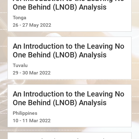
One Behind (LNOB) Analysis
Tonga
26 - 27 May 2022
An Introduction to the Leaving No
One Behind (LNOB) Analysis
Tuvalu
29 - 30 Mar 2022
An Introduction to the Leaving No
One Behind (LNOB) Analysis
Philippines
10 - 11 Mar 2022