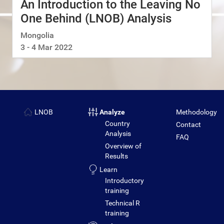
An Introduction to the Leaving No
One Behind (LNOB) Analysis
Mongolia
3 - 4 Mar 2022
LNOB
Analyze
Methodology
Country
Contact
Analysis
FAQ
Overview of
Results
Learn
Introductory
training
Technical R
training