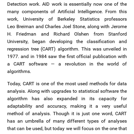
Detection work. AID work is essentially now one of the
many components of Artificial Intelligence. From this
work, University of Berkeley Statistics professors
Leo Breiman and Charles Joel Stone, along with Jerome
H. Friedman and Richard Olshen from Stanford
University, began developing the classification and
regression tree (CART) algorithm. This was unveiled in
1977. and in 1984 saw the first official publication with
a CART software — a revolution in the world of
algorithms.
Today, CART is one of the most used methods for data
analysis. Along with upgrades to statistical software the
algorithm has also expanded in its capacity for
adaptability and accuracy, making it a very useful
method of analysis. Though it is just one word, CART
has an umbrella of many different types of analyses
that can be used, but today we will focus on the one that