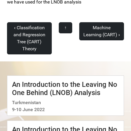
we have used for the LNOB analysis
‹
Classification
↑
Machine
and Regression
Learning (CART)
›
Tree (CART)
Theory
An Introduction to the Leaving No
One Behind (LNOB) Analysis
Turkmenistan
9-10 June 2022
An Introduction to the Leaving No