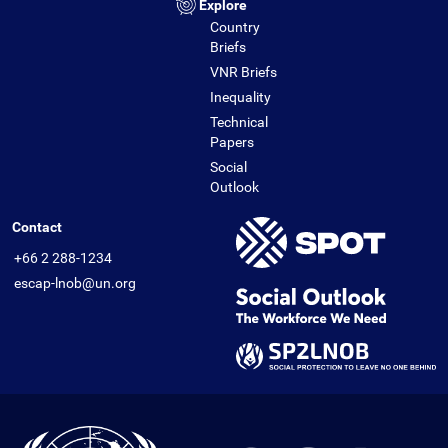
Explore
Country
Briefs
VNR Briefs
Inequality
Technical
Papers
Social
Outlook
Contact
+66 2 288-1234
escap-lnob@un.org